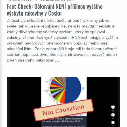
Fact Check: Očkování NENÍ příčinou vyššího
výskytu rakoviny v Česku
Způsobuje očkování nárůst počtu případů rakoviny jak ve
světě, tak v České republice? Ne, není to pravda: neexistuje
žádný důvěryhodný vědecký výzkum, který by spojoval
vakcíny, včetně těch využívajících mRNA technologii, s vyšším
výskytem nádorových onemocnění v populaci nebo mezi
mladšími lidmi. Podle odborníků hraje roli řada faktorů včetně
stárnutí populace, životního stylu, stravovacích návyků nebo i
změn střevního mikrobiomu.…
Not Causation