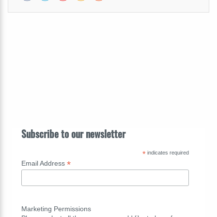
Subscribe to our newsletter
*
indicates required
*
Email Address
Marketing Permissions