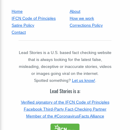
Home
About
IFCN Code of Principles
How we work
Satire Policy
Corrections Policy
Contact
Lead Stories is a U.S. based fact checking website
that is always looking for the latest false,
misleading, deceptive or inaccurate stories, videos
or images going viral on the internet.
Spotted something?
Let us know!
.
Lead Stories is a:
Verified signatory of the IFCN Code of Principles
Facebook Third-Party Fact-Checking Partner
Member of the #CoronavirusFacts Alliance