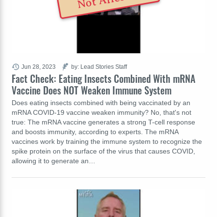
Jun 28, 2023
by: Lead Stories Staff
Fact Check: Eating Insects Combined With mRNA
Vaccine Does NOT Weaken Immune System
Does eating insects combined with being vaccinated by an
mRNA COVID-19 vaccine weaken immunity? No, that's not
true: The mRNA vaccine generates a strong T-cell response
and boosts immunity, according to experts. The mRNA
vaccines work by training the immune system to recognize the
spike protein on the surface of the virus that causes COVID,
allowing it to generate an…