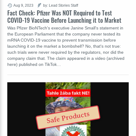
Aug 9, 2023
by: Lead Stories Staff
Fact Check: Pfizer Was NOT Required to Test
COVID-19 Vaccine Before Launching it to Market
Was Pfizer BioNTech's executive Janine Small's statement in
the European Parliament that the company never tested its
mRNA COVID-19 vaccine to prevent transmission before
launching it on the market a bombshell? No, that's not true:
such trials were never required by the regulators, nor did the
company claim that. The claim appeared in a video (archived
here) published on TikTok…
Safe Products