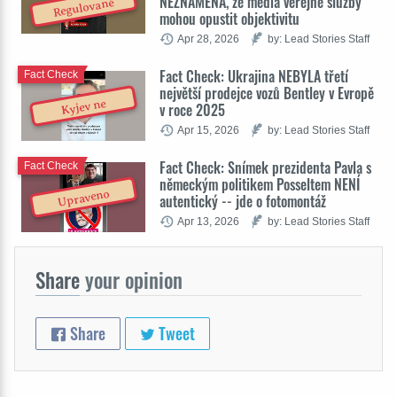
NEZNAMENÁ, že média veřejné služby
Regulované
mohou opustit objektivitu
Apr 28, 2026
by: Lead Stories Staff
Fact Check: Ukrajina NEBYLA třetí
Fact Check
největší prodejce vozů Bentley v Evropě
Kyjev ne
v roce 2025
Apr 15, 2026
by: Lead Stories Staff
Fact Check: Snímek prezidenta Pavla s
Fact Check
německým politikem Posseltem NENÍ
Upraveno
autentický -- jde o fotomontáž
Apr 13, 2026
by: Lead Stories Staff
Share
your opinion
Share
Tweet