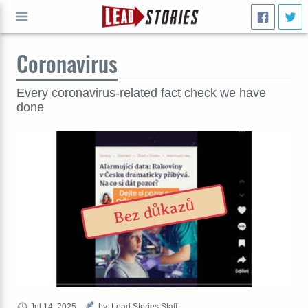
Coronavirus
GO
Every coronavirus-related fact check we have
done
Bez důkazů
Jul 14, 2025
by: Lead Stories Staff