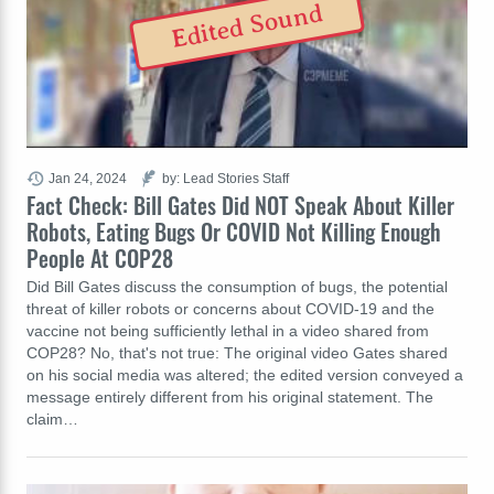
Edited Sound
Jan 24, 2024
by: Lead Stories Staff
Fact Check: Bill Gates Did NOT Speak About Killer
Robots, Eating Bugs Or COVID Not Killing Enough
People At COP28
Did Bill Gates discuss the consumption of bugs, the potential
threat of killer robots or concerns about COVID-19 and the
vaccine not being sufficiently lethal in a video shared from
COP28? No, that's not true: The original video Gates shared
on his social media was altered; the edited version conveyed a
message entirely different from his original statement. The
claim…