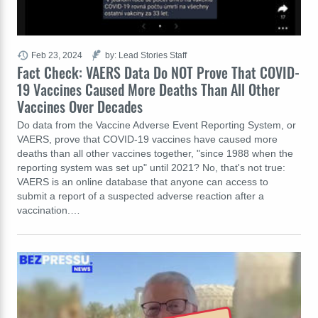
Feb 23, 2024
by: Lead Stories Staff
Fact Check: VAERS Data Do NOT Prove That COVID-
19 Vaccines Caused More Deaths Than All Other
Vaccines Over Decades
Do data from the Vaccine Adverse Event Reporting System, or
VAERS, prove that COVID-19 vaccines have caused more
deaths than all other vaccines together, "since 1988 when the
reporting system was set up" until 2021? No, that's not true:
VAERS is an online database that anyone can access to
submit a report of a suspected adverse reaction after a
vaccination.…