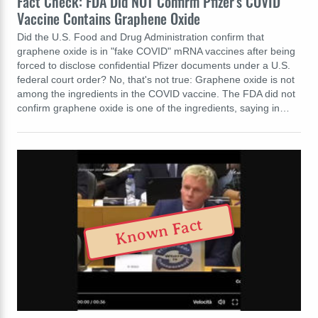
Fact Check: FDA Did NOT Confirm Pfizer's COVID
Vaccine Contains Graphene Oxide
Did the U.S. Food and Drug Administration confirm that
graphene oxide is in "fake COVID" mRNA vaccines after being
forced to disclose confidential Pfizer documents under a U.S.
federal court order? No, that's not true: Graphene oxide is not
among the ingredients in the COVID vaccine. The FDA did not
confirm graphene oxide is one of the ingredients, saying in…
Known Fact