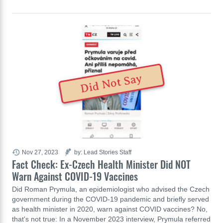
Did Not Say
Nov 27, 2023
by: Lead Stories Staff
Fact Check: Ex-Czech Health Minister Did NOT
Warn Against COVID-19 Vaccines
Did Roman Prymula, an epidemiologist who advised the Czech
government during the COVID-19 pandemic and briefly served
as health minister in 2020, warn against COVID vaccines? No,
that's not true: In a November 2023 interview, Prymula referred