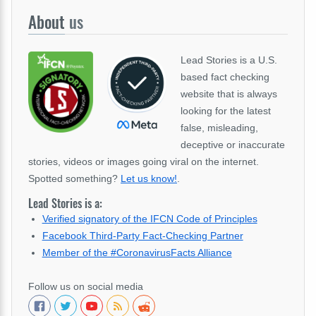
About
us
Lead Stories is a U.S.
based fact checking
website that is always
looking for the latest
false, misleading,
deceptive or inaccurate
stories, videos or images going viral on the internet.
Spotted something?
Let us know!
.
Lead Stories is a:
Verified signatory of the IFCN Code of Principles
Facebook Third-Party Fact-Checking Partner
Member of the #CoronavirusFacts Alliance
Follow us on social media