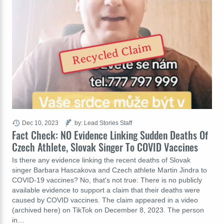
Recycled Claim
Dec 10, 2023
by: Lead Stories Staff
Fact Check: NO Evidence Linking Sudden Deaths Of
Czech Athlete, Slovak Singer To COVID Vaccines
Is there any evidence linking the recent deaths of Slovak
singer Barbara Hascakova and Czech athlete Martin Jindra to
COVID-19 vaccines? No, that's not true: There is no publicly
available evidence to support a claim that their deaths were
caused by COVID vaccines. The claim appeared in a video
(archived here) on TikTok on December 8, 2023. The person
in…