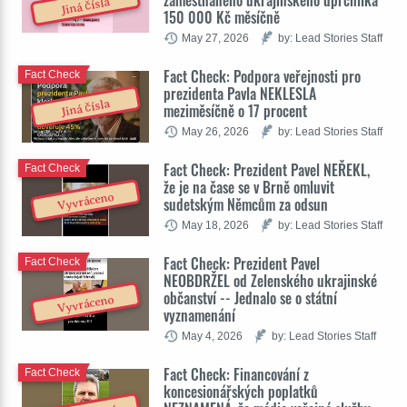
zaměstnaného ukrajinského uprchlíka
Jiná čísla
150 000 Kč měsíčně
May 27, 2026
by: Lead Stories Staff
Fact Check: Podpora veřejnosti pro
Fact Check
prezidenta Pavla NEKLESLA
Jiná čísla
meziměsíčně o 17 procent
May 26, 2026
by: Lead Stories Staff
Fact Check: Prezident Pavel NEŘEKL,
Fact Check
že je na čase se v Brně omluvit
Vyvráceno
sudetským Němcům za odsun
May 18, 2026
by: Lead Stories Staff
Fact Check: Prezident Pavel
Fact Check
NEOBDRŽEL od Zelenského ukrajinské
občanství -- Jednalo se o státní
Vyvráceno
vyznamenání
May 4, 2026
by: Lead Stories Staff
Fact Check: Financování z
Fact Check
koncesionářských poplatků