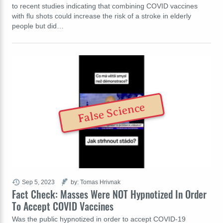
to recent studies indicating that combining COVID vaccines
with flu shots could increase the risk of a stroke in elderly
people but did…
False Science
Sep 5, 2023
by: Tomas Hrivnak
Fact Check: Masses Were NOT Hypnotized In Order
To Accept COVID Vaccines
Was the public hypnotized in order to accept COVID-19