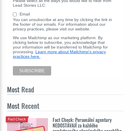
Please select all the ways you would like to hear from
Lead Stories LLC:
Email
You can unsubscribe at any time by clicking the link in
the footer of our emails. For information about our
privacy practices, please visit our website.
We use Mailchimp as our marketing platform. By
clicking below to subscribe, you acknowledge that
your information will be transferred to Mailchimp for
processing.
Learn more about Mailchimp's privacy
practices here.
Most
Read
Most
Recent
Fact Check: Personální agentury
Fact Check
NEDOSTÁVAJÍ za každého