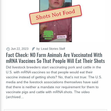
Shots Not Food
Jun 22, 2023
by: Lead Stories Staff
Fact Check: NO Farm Animals Are Vaccinated With
mRNA Vaccines So That People Will Eat Their Shots
Did livestock breeders start vaccinating pork and cattle in the
U.S. with mRNA vaccines so that people would eat their
vaccine instead of getting shots? No, that's not true: The U.S.
media and the livestock associations themselves have said
that there is neither a mandate nor requirement for them to
vaccinate pigs and cattle with mRNA shots. The video
(archived…