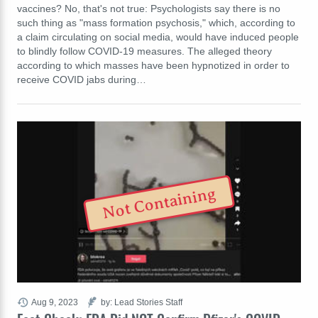
vaccines? No, that's not true: Psychologists say there is no
such thing as "mass formation psychosis," which, according to
a claim circulating on social media, would have induced people
to blindly follow COVID-19 measures. The alleged theory
according to which masses have been hypnotized in order to
receive COVID jabs during…
Not Containing
Aug 9, 2023
by: Lead Stories Staff