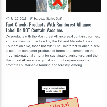
Jul 25, 2023
by: Lead Stories Staff
Fact Check: Products With Rainforest Alliance
Label Do NOT Contain Vaccines
Do products with the Rainforest Alliance seal contain vaccines,
and are they manufactured by the Bill and Melinda Gates
Foundation? No, that's not true: The Rainforest Alliance´s seal
is used on consumer products of farms and companies that
meet international criteria for sustainable agriculture, and the
Rainforest Alliance is a global nonprofit organization that
promotes sustainable farming and forestry. Among…
Not Affected