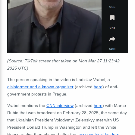
(Source: TikTok screenshot taken on Mon Mar 27 11:23:42
2025 UTC)
The person speaking in the video is Ladislav Vrabel, a
disinformer and a known organizer
(archived
here
) of anti-
government protests in Prague.
Vrabel mentions the
CNN interview
(archived
here
) with Marco
Rubio that was broadcast on February 28, 2025, the same day
that Ukrainian President Volodymyr Zelenskyy met with US
President Donald Trump in Washington and left the White
House earlier than planned after the
two countries'
leaders