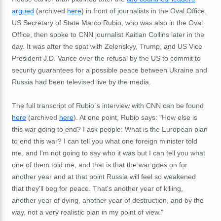
argued
(archived
here
) in front of journalists in the Oval Office.
US Secretary of State Marco Rubio, who was also in the Oval
Office, then spoke to CNN journalist Kaitlan Collins later in the
day. It was after the spat with Zelenskyy, Trump, and US Vice
President J.D. Vance over the refusal by the US to commit to
security guarantees for a possible peace between Ukraine and
Russia had been televised live by the media.
The full transcript of Rubio´s interview with CNN can be found
here
(archived
here
). At one point, Rubio says: "How else is
this war going to end? I ask people: What is the European plan
to end this war? I can tell you what one foreign minister told
me, and I'm not going to say who it was but I can tell you what
one of them told me, and that is that the war goes on for
another year and at that point Russia will feel so weakened
that they'll beg for peace. That's another year of killing,
another year of dying, another year of destruction, and by the
way, not a very realistic plan in my point of view."