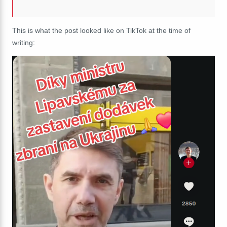
This is what the post looked like on TikTok at the time of
writing: