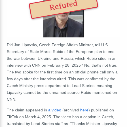
Refuted
Did Jan Lipavsky, Czech Foreign Affairs Minister, tell U.S.
Secretary of State Marco Rubio of the European plan to end
the war between Ukraine and Russia, which Rubio cited in an
interview with CNN on February 28, 2025? No, that's not true.
The two spoke for the first time on an official phone call only a
few days after the interview aired. This was confirmed by the
Czech Ministry press department to Lead Stories
, meaning
Lipavsky cannot be the unnamed source Rubio mentioned on
CNN.
The claim appeared in
a video
(
archived
here
) published on
TikTok on March 4, 2025. The video has a caption in Czech,
translated by Lead Stories staff as: "Thanks Minister Lipavsky