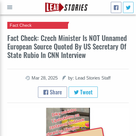
Fact Check
GO
Fact Check: Czech Minister Is NOT Unnamed
European Source Quoted By US Secretary Of
State Rubio In CNN Interview
Mar 28, 2025
by: Lead Stories Staff
Share
Tweet