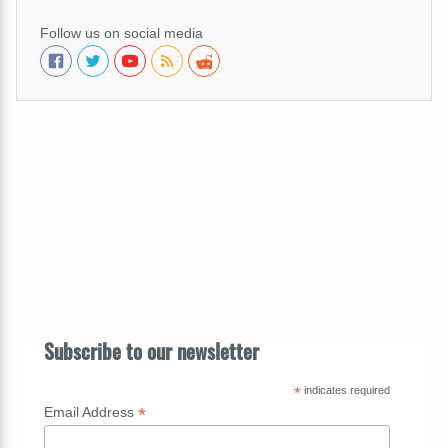
Follow us on social media
Subscribe to our newsletter
*
indicates required
*
Email Address