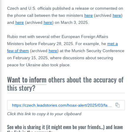
Czech and U.S. officials published a release or commented on
the phone call between the two ministers
here
(archived
here
)
and
here
(archived
here
) on March 3, 2025.
Rubio met with several other European Foreign Affairs
Ministers before February 28, 2025. For example, he
met a
few of them
(archived
here
) at the Munich Security Conference
on February 15, 2025, where discussions about securing
peace for Ukraine also took place.
Want to inform
others about the accuracy of
this story?
https://czech.leadstories.com/hoax-alert/2025/03/fact-check-czech-minister-is-not-unnamed-european-source-quoted-by-us-secretary-rubio-in-cnn-interview.html
Click this link to copy it to your clipboard
See who is sharing it (it might even be your friends...) and leave