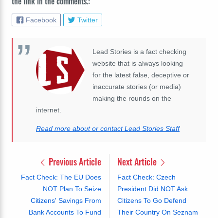
the link in the comments.:
Facebook
Twitter
Lead Stories is a fact checking
website that is always looking
for the latest false, deceptive or
inaccurate stories (or media)
making the rounds on the
internet.
Read more about or contact Lead Stories Staff
Previous Article
Next Article
Fact Check: The EU Does
Fact Check: Czech
NOT Plan To Seize
President Did NOT Ask
Citizens' Savings From
Citizens To Go Defend
Bank Accounts To Fund
Their Country On Seznam