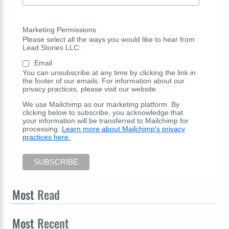
Marketing Permissions
Please select all the ways you would like to hear from
Lead Stories LLC:
Email
You can unsubscribe at any time by clicking the link in
the footer of our emails. For information about our
privacy practices, please visit our website.
We use Mailchimp as our marketing platform. By
clicking below to subscribe, you acknowledge that
your information will be transferred to Mailchimp for
processing.
Learn more about Mailchimp's privacy
practices here.
Most
Read
Most
Recent