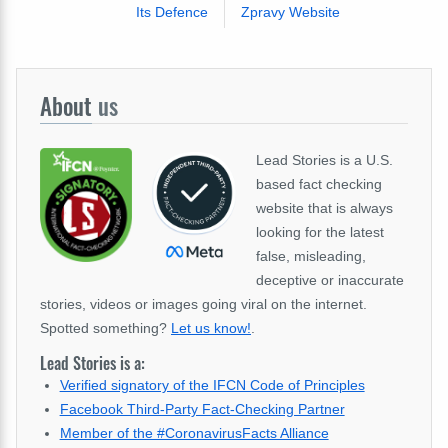
Its Defence
Zpravy Website
About
us
Lead Stories is a U.S.
based fact checking
website that is always
looking for the latest
false, misleading,
deceptive or inaccurate
stories, videos or images going viral on the internet.
Spotted something?
Let us know!
.
Lead Stories is a:
Verified signatory of the IFCN Code of Principles
Facebook Third-Party Fact-Checking Partner
Member of the #CoronavirusFacts Alliance