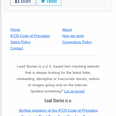
Share
Tweet
Home
About
IFCN Code of Principles
How we work
Satire Policy
Corrections Policy
Contact
Lead Stories is a U.S. based fact checking website
that is always looking for the latest false,
misleading, deceptive or inaccurate stories, videos
or images going viral on the internet.
Spotted something?
Let us know!
.
Lead Stories is a:
Verified signatory of the IFCN Code of Principles