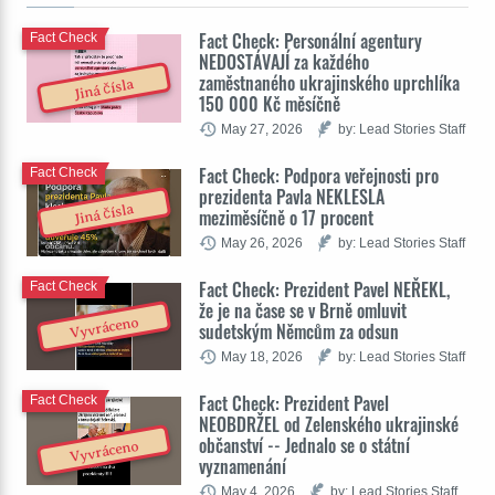
Fact Check: Personální agentury
Fact Check
NEDOSTÁVAJÍ za každého
zaměstnaného ukrajinského uprchlíka
Jiná čísla
150 000 Kč měsíčně
May 27, 2026
by: Lead Stories Staff
Fact Check: Podpora veřejnosti pro
Fact Check
prezidenta Pavla NEKLESLA
Jiná čísla
meziměsíčně o 17 procent
May 26, 2026
by: Lead Stories Staff
Fact Check: Prezident Pavel NEŘEKL,
Fact Check
že je na čase se v Brně omluvit
Vyvráceno
sudetským Němcům za odsun
May 18, 2026
by: Lead Stories Staff
Fact Check: Prezident Pavel
Fact Check
NEOBDRŽEL od Zelenského ukrajinské
občanství -- Jednalo se o státní
Vyvráceno
vyznamenání
May 4, 2026
by: Lead Stories Staff