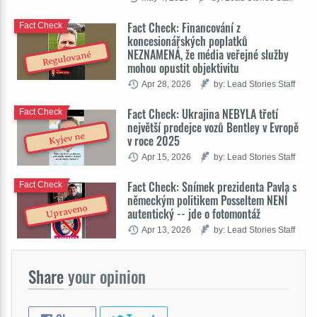
Fact Check: Financování z
Fact Check
koncesionářských poplatků
NEZNAMENÁ, že média veřejné služby
Regulované
mohou opustit objektivitu
Apr 28, 2026
by: Lead Stories Staff
Fact Check: Ukrajina NEBYLA třetí
Fact Check
největší prodejce vozů Bentley v Evropě
Kyjev ne
v roce 2025
Apr 15, 2026
by: Lead Stories Staff
Fact Check: Snímek prezidenta Pavla s
Fact Check
německým politikem Posseltem NENÍ
Upraveno
autentický -- jde o fotomontáž
Apr 13, 2026
by: Lead Stories Staff
Share
your opinion