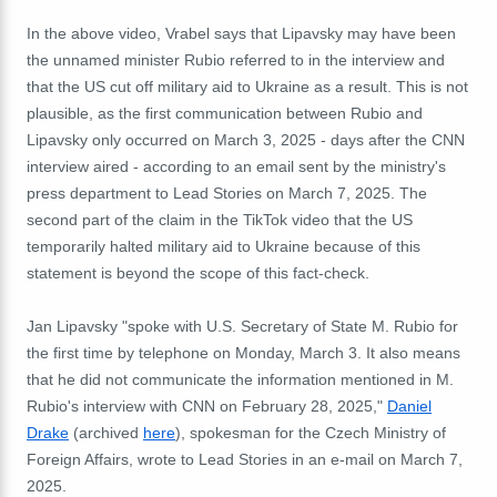
In the above video, Vrabel says that Lipavsky may have been
the unnamed minister Rubio referred to in the interview and
that the US cut off military aid to Ukraine as a result. This is not
plausible, as the first communication between Rubio and
Lipavsky only occurred on March 3, 2025 - days after the CNN
interview aired - according to an email sent by the ministry's
press department to Lead Stories on March 7, 2025. The
second part of the claim in the TikTok video that the US
temporarily halted military aid to Ukraine because of this
statement is beyond the scope of this fact-check.
Jan Lipavsky "spoke with U.S. Secretary of State M. Rubio for
the first time by telephone on Monday, March 3. It also means
that he did not communicate the information mentioned in M.
Rubio's interview with CNN on February 28, 2025,"
Daniel
Drake
(archived
here
), spokesman for the Czech Ministry of
Foreign Affairs, wrote to Lead Stories in an e-mail on March 7,
2025.