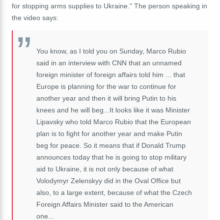
for stopping arms supplies to Ukraine." The person speaking in
the video says:
You know, as I told you on Sunday, Marco Rubio
said in an interview with CNN that an unnamed
foreign minister of foreign affairs told him ... that
Europe is planning for the war to continue for
another year and then it will bring Putin to his
knees and he will beg...It looks like it was Minister
Lipavsky who told Marco Rubio that the European
plan is to fight for another year and make Putin
beg for peace. So it means that if Donald Trump
announces today that he is going to stop military
aid to Ukraine, it is not only because of what
Volodymyr Zelenskyy did in the Oval Office but
also, to a large extent, because of what the Czech
Foreign Affairs Minister said to the American
one...