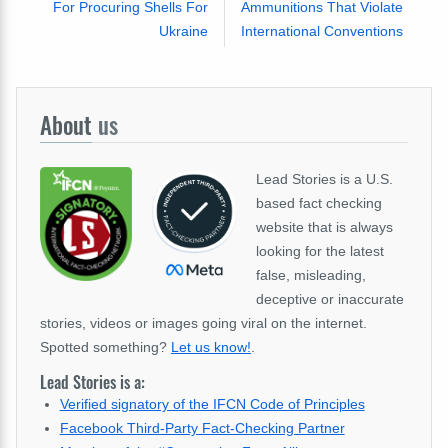
For Procuring Shells For
Ammunitions That Violate
Ukraine
International Conventions
About
us
Lead Stories is a U.S.
based fact checking
website that is always
looking for the latest
false, misleading,
deceptive or inaccurate
stories, videos or images going viral on the internet.
Spotted something?
Let us know!
.
Lead Stories is a:
Verified signatory of the IFCN Code of Principles
Facebook Third-Party Fact-Checking Partner