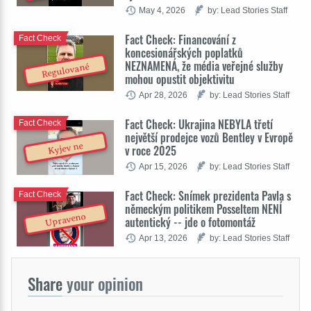
May 4, 2026
by: Lead Stories Staff
Fact Check: Financování z
Fact Check
koncesionářských poplatků
NEZNAMENÁ, že média veřejné služby
Regulované
mohou opustit objektivitu
Apr 28, 2026
by: Lead Stories Staff
Fact Check: Ukrajina NEBYLA třetí
Fact Check
největší prodejce vozů Bentley v Evropě
Kyjev ne
v roce 2025
Apr 15, 2026
by: Lead Stories Staff
Fact Check: Snímek prezidenta Pavla s
Fact Check
německým politikem Posseltem NENÍ
Upraveno
autentický -- jde o fotomontáž
Apr 13, 2026
by: Lead Stories Staff
Share
your opinion