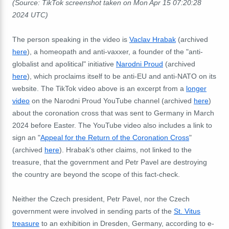
(Source: TikTok screenshot taken on Mon Apr 15 07:20:28
2024 UTC)
The person speaking in the video is
Vaclav Hrabak
(archived
here
), a homeopath and anti-vaxxer, a founder of the "anti-
globalist and apolitical" initiative
Narodni Proud
(archived
here
), which proclaims itself to be anti-EU and anti-NATO on its
website. The TikTok video above is an excerpt from a
longer
video
on the Narodni Proud YouTube channel (archived
here
)
about the coronation cross that was sent to Germany in March
2024 before Easter. The YouTube video also includes a link to
sign an "
Appeal for the Return of the Coronation Cross
"
(archived
here
). Hrabak's other claims, not linked to the
treasure, that the government and Petr Pavel are destroying
the country are beyond the scope of this fact-check.
Neither the Czech president, Petr Pavel, nor the Czech
government were involved in sending parts of the
St. Vitus
treasure
to an exhibition in Dresden, Germany, according to e-