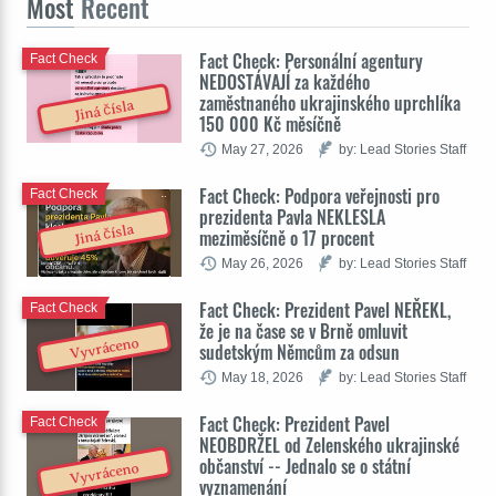
Most
Recent
Fact Check: Personální agentury
Fact Check
NEDOSTÁVAJÍ za každého
zaměstnaného ukrajinského uprchlíka
Jiná čísla
150 000 Kč měsíčně
May 27, 2026
by: Lead Stories Staff
Fact Check: Podpora veřejnosti pro
Fact Check
prezidenta Pavla NEKLESLA
Jiná čísla
meziměsíčně o 17 procent
May 26, 2026
by: Lead Stories Staff
Fact Check: Prezident Pavel NEŘEKL,
Fact Check
že je na čase se v Brně omluvit
Vyvráceno
sudetským Němcům za odsun
May 18, 2026
by: Lead Stories Staff
Fact Check: Prezident Pavel
Fact Check
NEOBDRŽEL od Zelenského ukrajinské
občanství -- Jednalo se o státní
Vyvráceno
vyznamenání