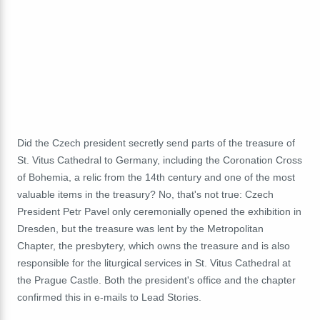
Did the Czech president secretly send parts of the treasure of
St. Vitus Cathedral to Germany, including the Coronation Cross
of Bohemia, a relic from the 14th century and one of the most
valuable items in the treasury? No, that's not true: Czech
President Petr Pavel only ceremonially opened the exhibition in
Dresden, but the treasure was lent by the Metropolitan
Chapter, the presbytery, which owns the treasure and is also
responsible for the liturgical services in St. Vitus Cathedral at
the Prague Castle. Both the president's office and the chapter
confirmed this in e-mails to Lead Stories.