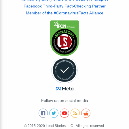
Facebook Third-Party Fact-Checking Partner
Member of the #CoronavirusFacts Alliance
Follow us on social media
© 2015-2020 Lead Stories LLC - All rights reserved.