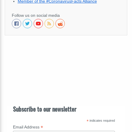
Member of the #CoronavirusFacts Alliance
Follow us on social media
Subscribe to our newsletter
*
indicates required
*
Email Address