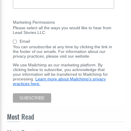
Marketing Permissions
Please select all the ways you would like to hear from
Lead Stories LLC:
Email
You can unsubscribe at any time by clicking the link in
the footer of our emails. For information about our
privacy practices, please visit our website.
We use Mailchimp as our marketing platform. By
clicking below to subscribe, you acknowledge that
your information will be transferred to Mailchimp for
processing.
Learn more about Mailchimp's privacy
practices here.
Most
Read