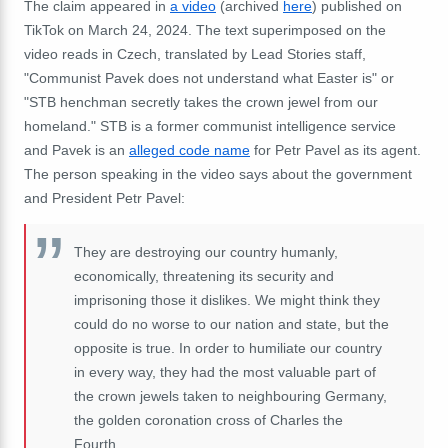
The claim appeared in
a video
(archived
here
) published on
TikTok on March 24, 2024. The text superimposed on the
video reads in Czech, translated by Lead Stories staff,
"Communist Pavek does not understand what Easter is" or
"STB henchman secretly takes the crown jewel from our
homeland." STB is a former communist intelligence service
and Pavek is an
alleged code name
for Petr Pavel as its agent.
The person speaking in the video says about the government
and President Petr Pavel:
They are destroying our country humanly,
economically, threatening its security and
imprisoning those it dislikes. We might think they
could do no worse to our nation and state, but the
opposite is true. In order to humiliate our country
in every way, they had the most valuable part of
the crown jewels taken to neighbouring Germany,
the golden coronation cross of Charles the
Fourth.