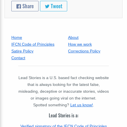
Share
Tweet
Home
About
IFCN Code of Principles
How we work
Satire Policy
Corrections Policy
Contact
Lead Stories is a U.S. based fact checking website
that is always looking for the latest false,
misleading, deceptive or inaccurate stories, videos
or images going viral on the internet.
Spotted something?
Let us know!
.
Lead Stories is a:
Verified signatory of the IFCN Code of Principles