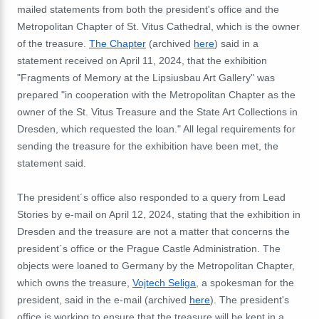
mailed statements from both the president's office and the
Metropolitan Chapter of St. Vitus Cathedral, which is the owner
of the treasure.
The Chapter
(archived
here
) said in a
statement received on April 11, 2024, that the exhibition
"Fragments of Memory at the Lipsiusbau Art Gallery" was
prepared "in cooperation with the Metropolitan Chapter as the
owner of the St. Vitus Treasure and the State Art Collections in
Dresden, which requested the loan." All legal requirements for
sending the treasure for the exhibition have been met, the
statement said.
The president´s office also responded to a query from Lead
Stories by e-mail on April 12, 2024, stating that the exhibition in
Dresden and the treasure are not a matter that concerns the
president´s office or the Prague Castle Administration. The
objects were loaned to Germany by the Metropolitan Chapter,
which owns the treasure,
Vojtech Seliga
, a spokesman for the
president, said in the e-mail (archived
here
). The president's
office is working to ensure that the treasure will be kept in a