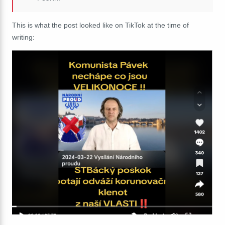
This is what the post looked like on TikTok at the time of
writing: