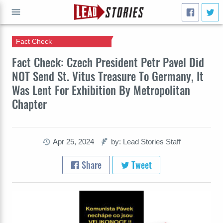
Fact Check
GO
Fact Check: Czech President Petr Pavel Did
NOT Send St. Vitus Treasure To Germany, It
Was Lent For Exhibition By Metropolitan
Chapter
Apr 25, 2024
by: Lead Stories Staff
Share
Tweet