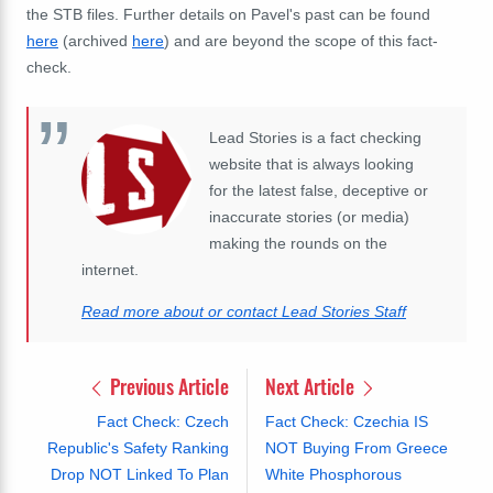
the STB files. Further details on Pavel's past can be found
here
(archived
here
) and are beyond the scope of this fact-
check.
Lead Stories is a fact checking
website that is always looking
for the latest false, deceptive or
inaccurate stories (or media)
making the rounds on the
internet.
Read more about or contact Lead Stories Staff
Previous Article
Next Article
Fact Check: Czech
Fact Check: Czechia IS
Republic's Safety Ranking
NOT Buying From Greece
Drop NOT Linked To Plan
White Phosphorous