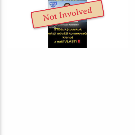
Not Involved