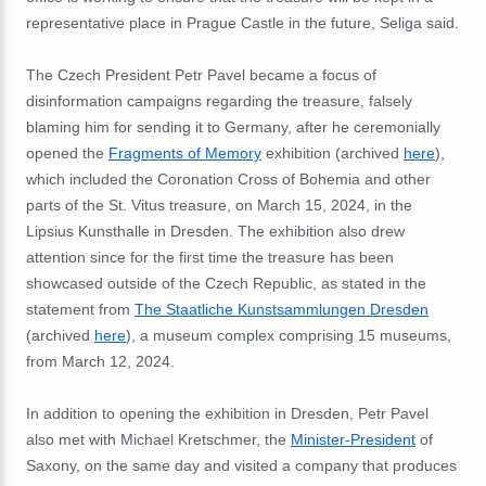
representative place in Prague Castle in the future, Seliga said.
The Czech President Petr Pavel became a focus of
disinformation campaigns regarding the treasure, falsely
blaming him for sending it to Germany, after he ceremonially
opened the
Fragments of Memory
exhibition (archived
here
),
which included the Coronation Cross of Bohemia and other
parts of the St. Vitus treasure, on March 15, 2024, in the
Lipsius Kunsthalle in Dresden. The exhibition also drew
attention since for the first time the treasure has been
showcased outside of the Czech Republic, as stated in the
statement from
The Staatliche Kunstsammlungen Dresden
(archived
here
), a museum complex comprising 15 museums,
from March 12, 2024.
In addition to opening the exhibition in Dresden, Petr Pavel
also met with Michael Kretschmer, the
Minister-President
of
Saxony, on the same day and visited a company that produces