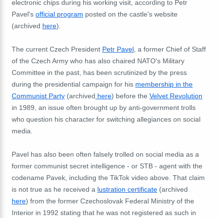
electronic chips during his working visit, according to Petr
Pavel's
official program
posted on the castle's website
(archived
here
).
The current Czech President
Petr Pavel
, a former Chief of Staff
of the Czech Army who has also chaired NATO's Military
Committee in the past, has been scrutinized by the press
during the presidential campaign for his
membership in the
Communist Party
(archived
here
) before the
Velvet Revolution
in 1989, an issue often brought up by anti-government trolls
who question his character for switching allegiances on social
media.
Pavel has also been often falsely trolled on social media as a
former communist secret intelligence - or STB - agent with the
codename Pavek, including the TikTok video above. That claim
is not true as he received a
lustration certificate
(archived
here
) from the former Czechoslovak Federal Ministry of the
Interior in 1992 stating that he was not registered as such in