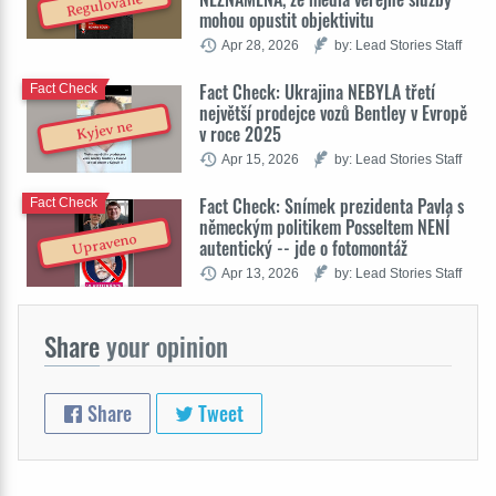
Regulované
mohou opustit objektivitu
Apr 28, 2026
by: Lead Stories Staff
Fact Check: Ukrajina NEBYLA třetí
Fact Check
největší prodejce vozů Bentley v Evropě
Kyjev ne
v roce 2025
Apr 15, 2026
by: Lead Stories Staff
Fact Check: Snímek prezidenta Pavla s
Fact Check
německým politikem Posseltem NENÍ
Upraveno
autentický -- jde o fotomontáž
Apr 13, 2026
by: Lead Stories Staff
Share
your opinion
Share
Tweet