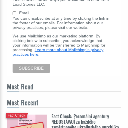
Lead Stories LLC:
Email
You can unsubscribe at any time by clicking the link in
the footer of our emails. For information about our
privacy practices, please visit our website.
We use Mailchimp as our marketing platform. By
clicking below to subscribe, you acknowledge that
your information will be transferred to Mailchimp for
processing.
Learn more about Mailchimp's privacy
practices here.
Most
Read
Most
Recent
Fact Check: Personální agentury
Fact Check
NEDOSTÁVAJÍ za každého
zaměstnaného ukrajinského uprchlíka