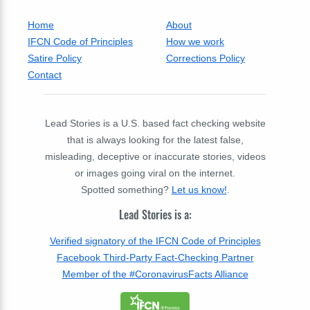
Home
About
IFCN Code of Principles
How we work
Satire Policy
Corrections Policy
Contact
Lead Stories is a U.S. based fact checking website
that is always looking for the latest false,
misleading, deceptive or inaccurate stories, videos
or images going viral on the internet.
Spotted something?
Let us know!
.
Lead Stories is a:
Verified signatory of the IFCN Code of Principles
Facebook Third-Party Fact-Checking Partner
Member of the #CoronavirusFacts Alliance