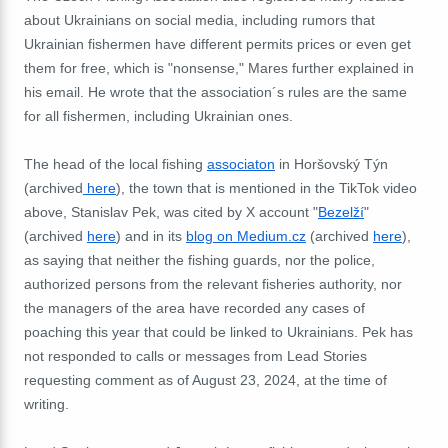
about Ukrainians on social media, including rumors that
Ukrainian fishermen have different permits prices or even get
them for free, which is "nonsense," Mares further explained in
his email. He wrote that the association´s rules are the same
for all fishermen, including Ukrainian ones.
The head of the local fishing
associaton
in Horšovský Týn
(archived
here
), the town that is mentioned in the TikTok video
above, Stanislav Pek, was cited by X account "
Bezelží
"
(archived
here
) and in its
blog on Medium.cz
(archived
here
),
as saying that neither the fishing guards, nor the police,
authorized persons from the relevant fisheries authority, nor
the managers of the area have recorded any cases of
poaching this year that could be linked to Ukrainians. Pek has
not responded to calls or messages from Lead Stories
requesting comment as of August 23, 2024, at the time of
writing.