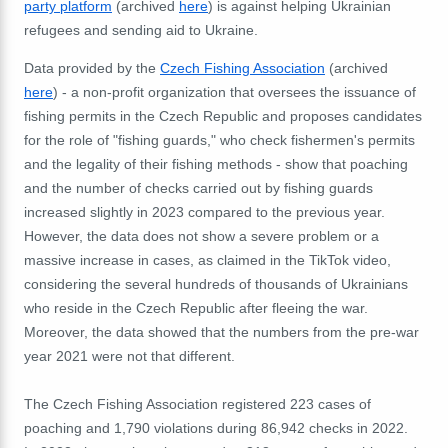
party platform
(archived
here
) is against helping Ukrainian
refugees and sending aid to Ukraine.
Data provided by the
Czech Fishing Association
(archived
here
) - a non-profit organization that oversees the issuance of
fishing permits in the Czech Republic and proposes candidates
for the role of "fishing guards," who check fishermen's permits
and the legality of their fishing methods - show that poaching
and the number of checks carried out by fishing guards
increased slightly in 2023 compared to the previous year.
However, the data does not show a severe problem or a
massive increase in cases, as claimed in the TikTok video,
considering the several hundreds of thousands of Ukrainians
who reside in the Czech Republic after fleeing the war.
Moreover, the data showed that the numbers from the pre-war
year 2021 were not that different.
The Czech Fishing Association registered 223 cases of
poaching and 1,790 violations during 86,942 checks in 2022.