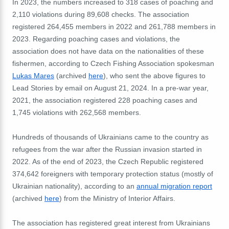
In 2023, the numbers increased to 318 cases of poaching and
2,110 violations during 89,608 checks. The association
registered 264,455 members in 2022 and 261,788 members in
2023. Regarding poaching cases and violations, the
association does not have data on the nationalities of these
fishermen, according to Czech Fishing Association spokesman
Lukas Mares
(archived
here
), who sent the above figures to
Lead Stories by email on August 21, 2024. In a pre-war year,
2021, the association registered 228 poaching cases and
1,745 violations with 262,568 members.
Hundreds of thousands of Ukrainians came to the country as
refugees from the war after the Russian invasion started in
2022. As of the end of 2023, the Czech Republic registered
374,642 foreigners with temporary protection status (mostly of
Ukrainian nationality), according to an
annual migration report
(archived
here
) from the Ministry of Interior Affairs.
The association has registered great interest from Ukrainians