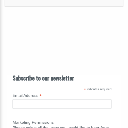
Subscribe to our newsletter
*
indicates required
*
Email Address
Marketing Permissions
Please select all the ways you would like to hear from