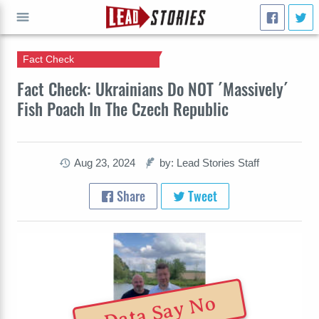
Fact Check
GO
Fact Check: Ukrainians Do NOT ´Massively´
Fish Poach In The Czech Republic
Aug 23, 2024
by: Lead Stories Staff
Share
Tweet
Data Say No