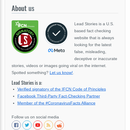
About
us
Lead Stories is a U.S.
based fact checking
website that is always
looking for the latest
false, misleading,
deceptive or inaccurate
stories, videos or images going viral on the internet.
Spotted something?
Let us know!
.
Lead Stories is a:
Verified signatory of the IFCN Code of Principles
Facebook Third-Party Fact-Checking Partner
Member of the #CoronavirusFacts Alliance
Follow us on social media