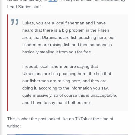
Lead Stories staff:
Lukas, you are a local fisherman and I have
heard that there is a big problem in the Pilsen
area, that Ukrainians are fish poaching here, our
fishermen are raising fish and then someone is
basically stealing it from you for free....
I repeat, local fishermen are saying that
Ukrainians are fish poaching here, the fish that
our fishermen are raising here, and they are
doing it, according to the information you say,
quite massively, so of course this is unacceptable,
and I have to say that it bothers me...
This is what the post looked like on TikTok at the time of
writing: