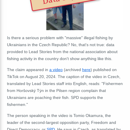
Is there a serious problem with "massive" illegal fishing by
Ukrainians in the Czech Republic? No, that's not true: data
provided to Lead Stories from the national association about
fishing activity in the country don't show anything like this.
The claim appeared in
a video
(archived
here
) published on
TikTok on August 20, 2024. The caption of the video in Czech,
translated by Lead Stories staff into English, reads: "Fishermen
from Horšovský Týn in the Pilsen region complain that
Ukrainians are poaching their fish. SPD supports the
fishermen."
The person speaking in the video is Tomio Okamura, the
leader of the second-largest opposition party, Freedom and
Direct Democracy, or
SPD
. He says in Czech, as translated by