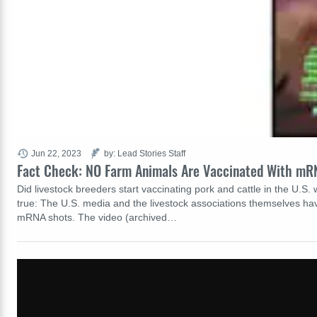
Jun 22, 2023
by: Lead Stories Staff
Fact Check: NO Farm Animals Are Vaccinated With mRN
Did livestock breeders start vaccinating pork and cattle in the U.S.
true: The U.S. media and the livestock associations themselves hav
mRNA shots. The video (archived…