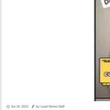
Jun 20, 2023
by: Lead Stories Staff