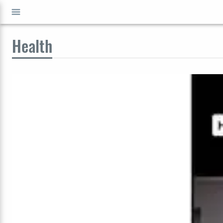
Health
GO