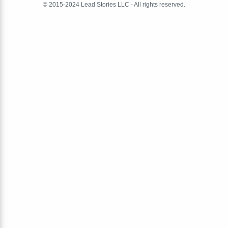
© 2015-2024 Lead Stories LLC - All rights reserved.