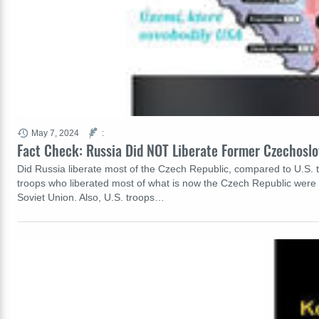
May 7, 2024
:
Fact Check: Russia Did NOT Liberate Former Czechoslo
Did Russia liberate most of the Czech Republic, compared to U.S. tr
troops who liberated most of what is now the Czech Republic were So
Soviet Union. Also, U.S. troops…