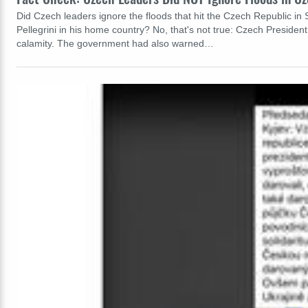
Did Czech leaders ignore the floods that hit the Czech Republic in
Pellegrini in his home country? No, that's not true: Czech President
calamity. The government had also warned…