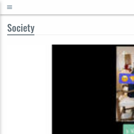
Society
GO