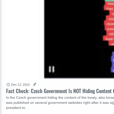
Dec 12, 2024
:
Fact Check: Czech Government Is NOT Hiding Content 
Is the Czech government hiding the content of the treaty, also know
was published on several government websites right after it was sig
president to…