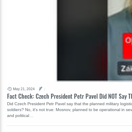
May 21, 2024
:
Fact Check: Czech President Petr Pavel Did NOT Say Th
Did Czech President Petr Pavel say that the planned military logisti
soldiers? No, it's not true: Mosnov, planned to be operational in s
and political…