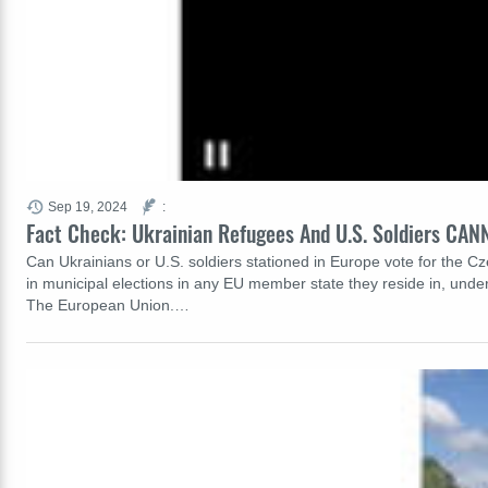
Sep 19, 2024
:
Fact Check: Ukrainian Refugees And U.S. Soldiers CAN
Can Ukrainians or U.S. soldiers stationed in Europe vote for the Cz
in municipal elections in any EU member state they reside in, unde
The European Union.…