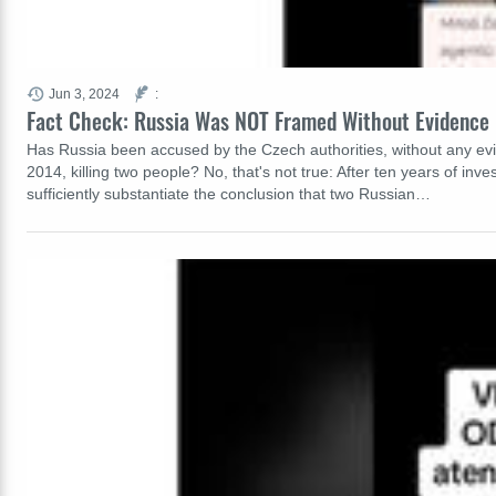
Jun 3, 2024
:
Fact Check: Russia Was NOT Framed Without Evidence 
Has Russia been accused by the Czech authorities, without any evid
2014, killing two people? No, that's not true: After ten years of inv
sufficiently substantiate the conclusion that two Russian…