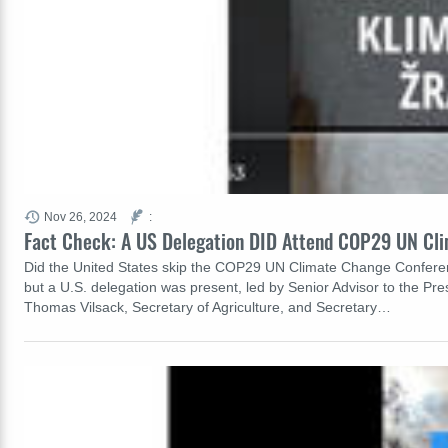
Nov 26, 2024
:
Fact Check: A US Delegation DID Attend COP29 UN Cli
Did the United States skip the COP29 UN Climate Change Conference
but a U.S. delegation was present, led by Senior Advisor to the Pr
Thomas Vilsack, Secretary of Agriculture, and Secretary…