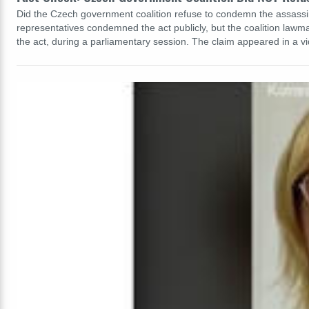
Did the Czech government coalition refuse to condemn the assassina
representatives condemned the act publicly, but the coalition lawm
the act, during a parliamentary session. The claim appeared in a 