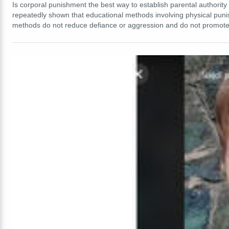
Is corporal punishment the best way to establish parental authority 
repeatedly shown that educational methods involving physical pu
methods do not reduce defiance or aggression and do not promote