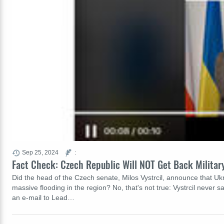
Sep 25, 2024
:
Fact Check: Czech Republic Will NOT Get Back Militar
Did the head of the Czech senate, Milos Vystrcil, announce that Uk
massive flooding in the region? No, that's not true: Vystrcil never
an e-mail to Lead…