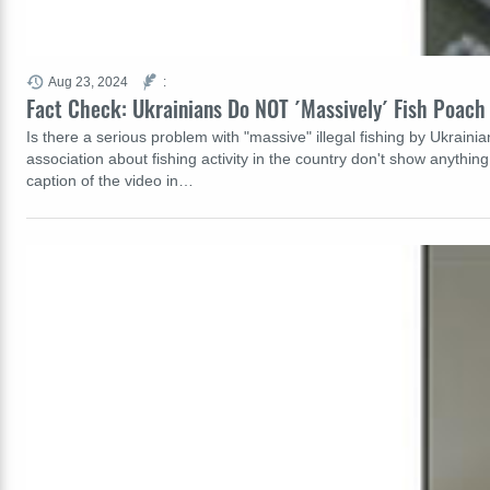
Aug 23, 2024
:
Fact Check: Ukrainians Do NOT ´Massively´ Fish Poach
Is there a serious problem with "massive" illegal fishing by Ukraini
association about fishing activity in the country don't show anythi
caption of the video in…