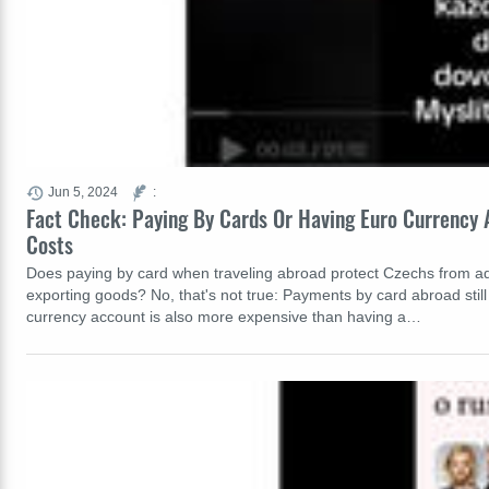
Jun 5, 2024
:
Fact Check: Paying By Cards Or Having Euro Currency
Costs
Does paying by card when traveling abroad protect Czechs from a
exporting goods? No, that's not true: Payments by card abroad still
currency account is also more expensive than having a…