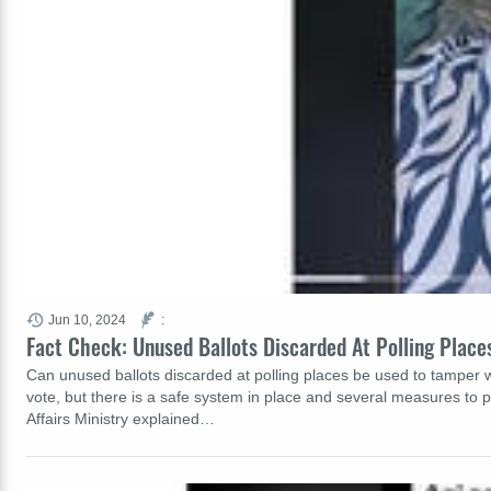
Jun 10, 2024
:
Fact Check: Unused Ballots Discarded At Polling Plac
Can unused ballots discarded at polling places be used to tamper wit
vote, but there is a safe system in place and several measures to p
Affairs Ministry explained…