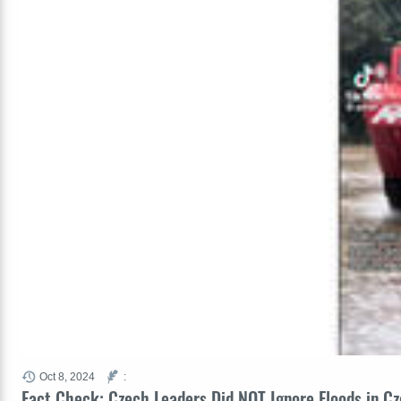
Oct 8, 2024
:
Fact Check: Czech Leaders Did NOT Ignore Floods in C