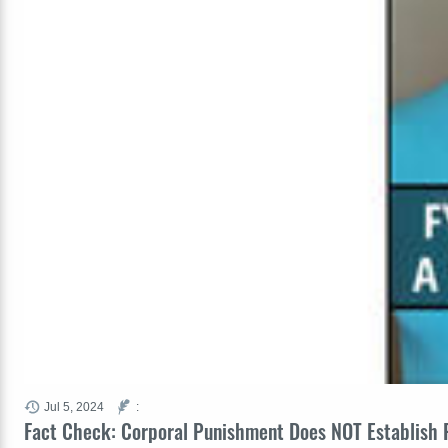
Jul 5, 2024
:
Fact Check: Corporal Punishment Does NOT Establish P