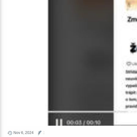
Nov 6, 2024
: