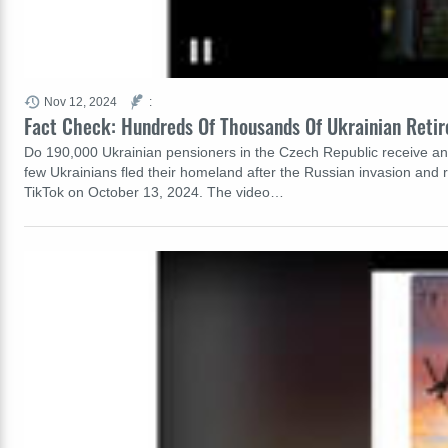
Nov 12, 2024
:
Fact Check: Hundreds Of Thousands Of Ukrainian Retir
Do 190,000 Ukrainian pensioners in the Czech Republic receive any k
few Ukrainians fled their homeland after the Russian invasion and
TikTok on October 13, 2024. The video…