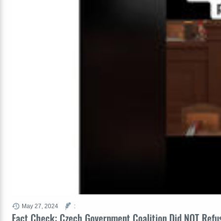
May 27, 2024
:
Fact Check: Czech Government Coalition Did NOT Refu