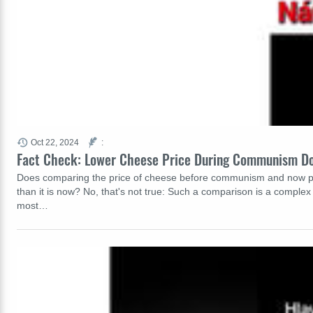
Oct 22, 2024
:
Fact Check: Lower Cheese Price During Communism Do
Does comparing the price of cheese before communism and now prov
than it is now? No, that's not true: Such a comparison is a comple
most…