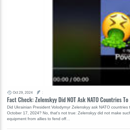
Oct 29, 2024
:
Fact Check: Zelenskyy Did NOT Ask NATO Countries To 
Did Ukrainian President Volodymyr Zelenskyy ask NATO countries to
October 17, 2024? No, that's not true: Zelenskyy did not make such
equipment from allies to fend off…