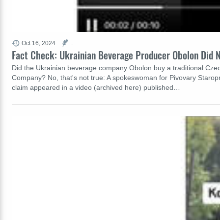
Oct 16, 2024
:
Fact Check: Ukrainian Beverage Producer Obolon Did N
Did the Ukrainian beverage company Obolon buy a traditional Cze
Company? No, that's not true: A spokeswoman for Pivovary Staropr
claim appeared in a video (archived here) published…