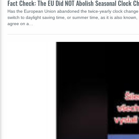
Fact Check: The EU Did NOT Abolish Seasonal Clock C
Has the European Union abandoned the twice-yearly clock change t
switch to daylight saving time, or summer time, as it is also known
agree on a…